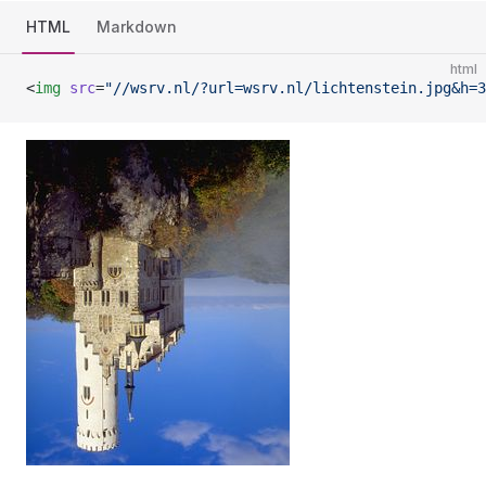
HTML
Markdown
html
<
img
 src
=
"//wsrv.nl/?url=wsrv.nl/lichtenstein.jpg&h=3