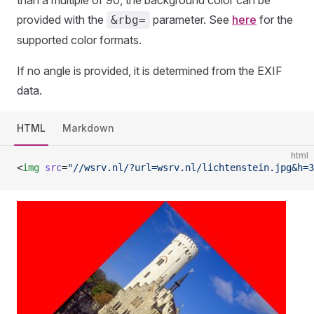
than a multiple of 90, the background color can be
provided with the
parameter. See
here
for the
&rbg=
supported color formats.
If no angle is provided, it is determined from the EXIF
data.
HTML
Markdown
html
<
img
 src
=
"//wsrv.nl/?url=wsrv.nl/lichtenstein.jpg&h=3