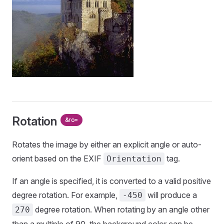
Rotation
&ro=
Rotates the image by either an explicit angle or auto-
orient based on the EXIF
tag.
Orientation
If an angle is specified, it is converted to a valid positive
degree rotation. For example,
will produce a
-450
degree rotation. When rotating by an angle other
270