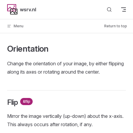
Skip to content
wsrv.nl
Menu
Return to top
Orientation
Change the orientation of your image, by either flipping
along its axes or rotating around the center.
Flip
&flip
Mirror the image vertically (up-down) about the x-axis.
This always occurs after rotation, if any.