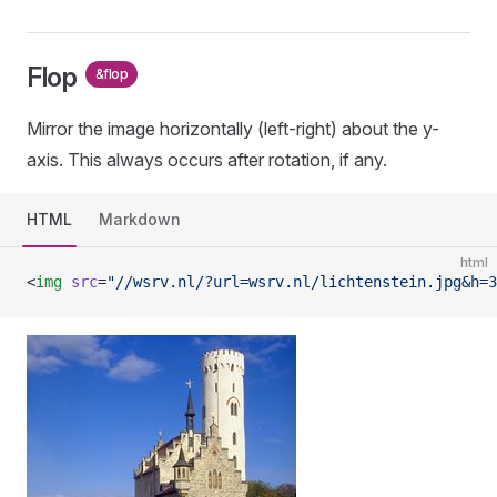
Flop
&flop
Mirror the image horizontally (left-right) about the y-
axis. This always occurs after rotation, if any.
HTML
Markdown
html
<
img
 src
=
"//wsrv.nl/?url=wsrv.nl/lichtenstein.jpg&h=3