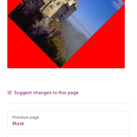
Suggest changes to this page
Pager
Previous page
Mask