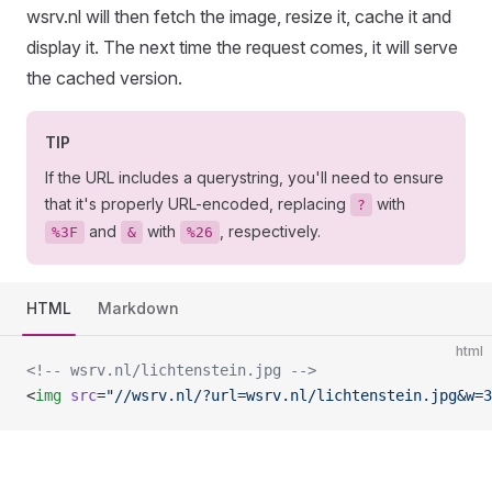
wsrv.nl will then fetch the image, resize it, cache it and
display it. The next time the request comes, it will serve
the cached version.
TIP
If the URL includes a querystring, you'll need to ensure
that it's properly URL-encoded, replacing
with
?
and
with
, respectively.
%3F
&
%26
HTML
Markdown
html
<!-- wsrv.nl/lichtenstein.jpg -->
<
img
 src
=
"//wsrv.nl/?url=wsrv.nl/lichtenstein.jpg&w=3