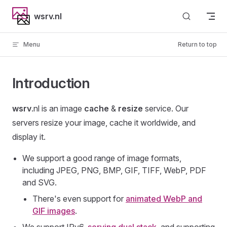
Skip to content
wsrv.nl
Menu
Return to top
Introduction
wsrv
.nl is an image
cache
&
resize
service. Our
servers resize your image, cache it worldwide, and
display it.
We support a good range of image formats,
including JPEG, PNG, BMP, GIF, TIFF, WebP, PDF
and SVG.
There's even support for
animated WebP and
GIF images
.