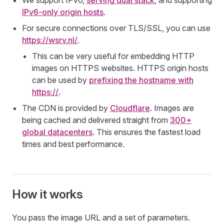
We support IPv6,
serving dual stack
, and supporting
IPv6-only origin hosts
.
For secure connections over TLS/SSL, you can use
https://wsrv.nl/
.
This can be very useful for embedding HTTP
images on HTTPS websites. HTTPS origin hosts
can be used by
prefixing the hostname with
https://
.
The CDN is provided by
Cloudflare
. Images are
being cached and delivered straight from
300+
global datacenters
. This ensures the fastest load
times and best performance.
How it works
You pass the image URL and a set of parameters.